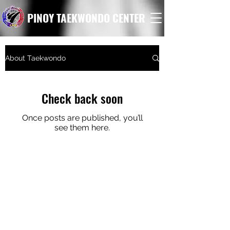
PINOY TAEKWONDO CENTER
About Taekwondo
Check back soon
Once posts are published, you’ll
see them here.