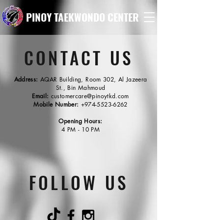
PINOY TAEKWONDO CENTER
CONTACT US
Address:
AQAR Building, Room 302, Al Jazeera
St., Bin Mahmoud
Email:
customercare@pinoytkd.com
Mobile Number:
+974-5523-6262
Opening Hours:
4 PM - 10 PM
FOLLOW US