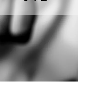
PINOY TAEKWONDO CENTER
customercare@pinoytkd.com