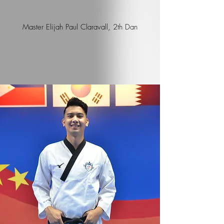
Master Elijah Paul Claravall, 2th Dan