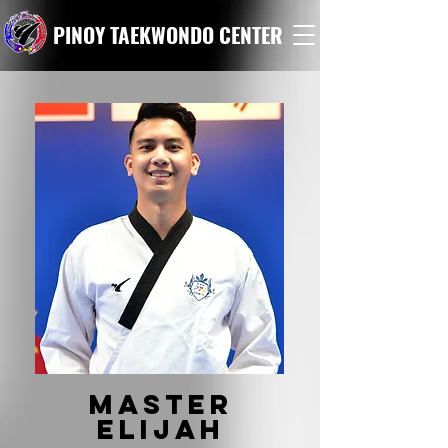
PINOY TAEKWONDO CENTER
Master
elijah