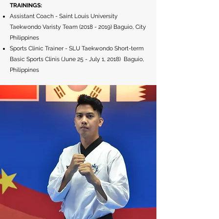
TRAININGS:
Assistant Coach - Saint Louis University
Taekwondo Varisty Team
(2018 - 2019)
Baguio, City
Philippines
Sports Clinic Trainer - SLU Taekwondo Short-term
Basic Sports Clinis (June 25 - July 1, 2018) Baguio,
Philippines