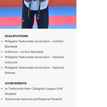
QUALIFICATIONS:
Philippine Taekwondo Association - 2nd Dan
Blackbelt
Kukkiwon - 1st Dan Blackbelt
Philippine Taekwondo Association - National
Instructor
Philippine Taekwondo Association - National
Referee
ACHIEVEMENTS:
2x Taekwondo Inter-Collegiate League Gold
Medalist
Taekwondo National and Regional Medalist