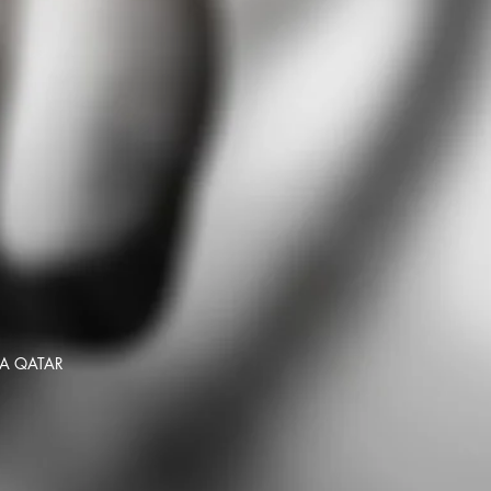
HA QATAR