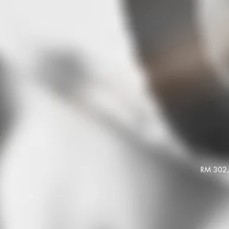
RM 302, 