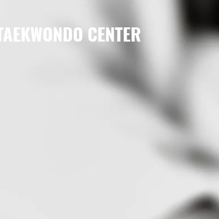
 TAEKWONDO CENTER