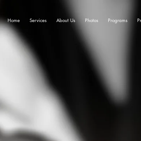
Home
Services
About Us
Photos
Programs
Pr