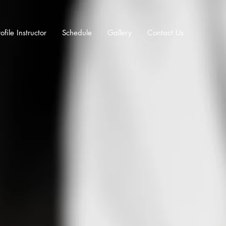
ofile Instructor
Schedule
Gallery
Contact Us