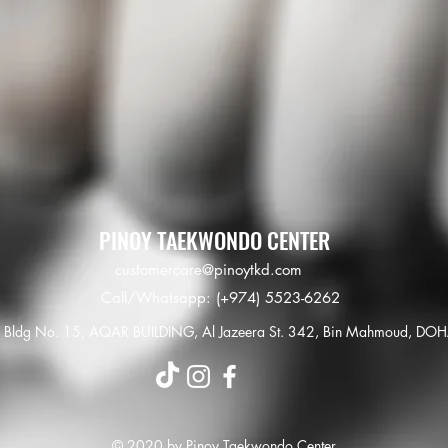
PINOY TAEKWONDO CENTER
customercare@pinoytkd.com
Call/Whatsapp: (+974) 5523-6262
Bldg No. 15, AQAR BUILDING, Al Jazeera St.
342, Bin Mahmoud, DO
© 2020 by Pinoy Taekwondo Center